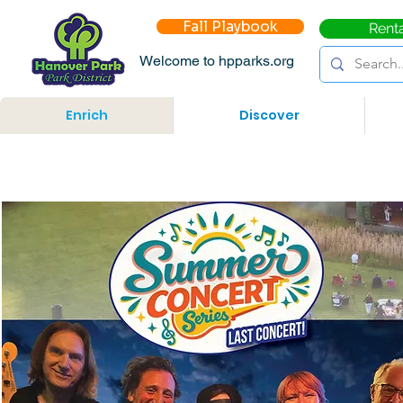
Fall Playbook
Rent
Welcome to hpparks.org
Enrich
Discover