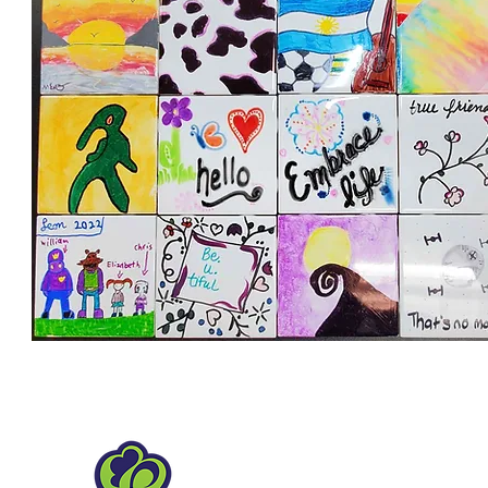
Hanover Park Park Distr
1919 Walnut Ave