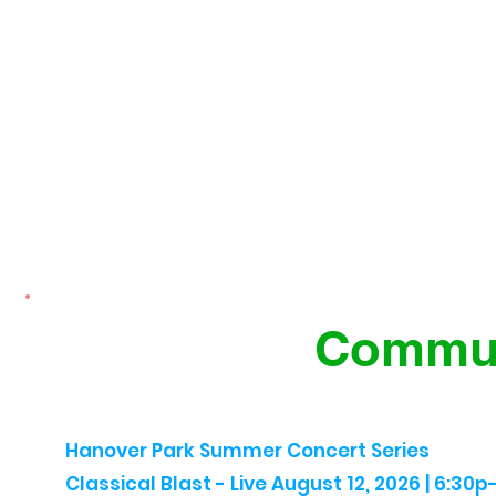
Commun
Hanover Park Summer Concert Series
Classical Blast - Live August 12, 2026 | 6:30p