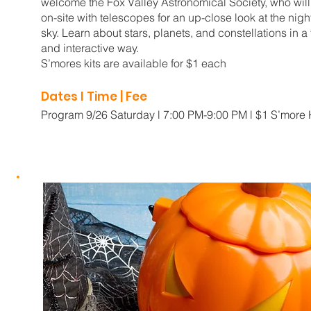
welcome the Fox Valley Astronomical Society, who will
on-site with telescopes for an up-close look at the nigh
sky. Learn about stars, planets, and constellations in a
and interactive way.
S’mores kits are available for $1 each
Dates I Time | Fee
Program 9/26 Saturday l 7:00 PM-9:00 PM l $1 S’more 