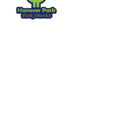
Hanover Park IL, 60133
630.837.2468
Copyright 2026
. All Rights Reserved.