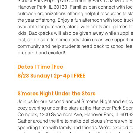
School Park Pop-Up at Community Park 1752 Maple A
Hanover Park, IL 60133! Families can connect with loc
outreach organizations offering helpful resources to sta
the year off strong. Enjoy a fun afternoon with food truc
available for purchase, along with crafts and games fo
kids. Backpacks will also be given away while suppli
last, so be sure to come early! Join us as we support o
community and help students head back to school fee
prepared and excited!
Dates I Time | Fee
8/23 Sunday l 2p-4p l FREE
S’mores Night Under the Stars
Join us for our second annual S’mores Night and enjo
cozy evening under the stars at the Hanover Park Spor
Complex, 1200 Sycamore Ave, Hanover Park, IL 6013
Gather around the fire to make delicious s’mores while
spending time with family and friends. We’re excited t