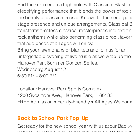
End the summer on a high note with Classical Blast, a
electrifying performance that blends the power of rock
the beauty of classical music. Known for their energeti
stage presence and unique arrangements, Classical B
transforms timeless classical masterpieces into exciti
rock anthems while also performing classic rock favori
that audiences of all ages will enjoy.
Bring your lawn chairs or blankets and join us for an
unforgettable evening of live music as we wrap up the
Hanover Park Summer Concert Series.
Wednesday, August 12
6:30 PM – 8:00 PM
Location: Hanover Park Sports Complex
1200 Sycamore Ave., Hanover Park, IL 60133
FREE Admission • Family-Friendly • All Ages Welcom
Back to School Park Pop-Up
Get ready for the new school year with us at our Back-t