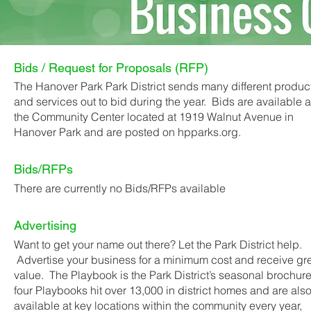
Bids / Request for Proposals (RFP)
The Hanover Park Park District sends many different produc
and services out to bid during the year. Bids are available a
the Community Center located at 1919 Walnut Avenue in
Hanover Park and are posted on hpparks.org.
Bids/RFPs
There are currently no Bids/RFPs available
Advertising
Want to get your name out there? Let the Park District help.
Advertise your business for a minimum cost and receive gr
value. The Playbook is the Park District’s seasonal brochure
four Playbooks hit over 13,000 in district homes and are als
available at key locations within the community every year,