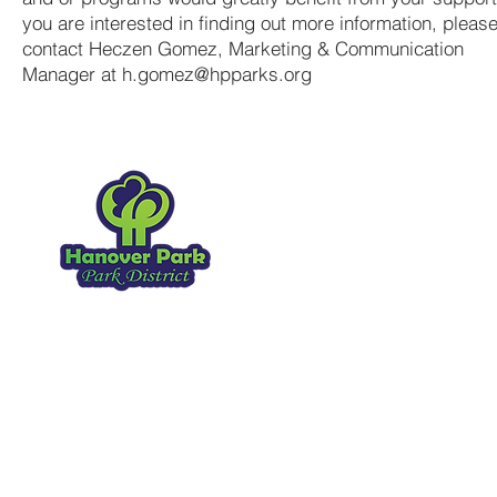
you are interested in finding out more information, pleas
contact Heczen Gomez, Marketing & Communication
Manager at
h.gomez@hpparks.org
Hanover Park Park Distr
1919 Walnut Ave
Hanover Park IL, 60133
630.837.2468
Copyright 2026
. All Rights Reserved.