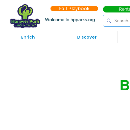
Fall Playbook
Rent
Welcome to hpparks.org
Enrich
Discover
B