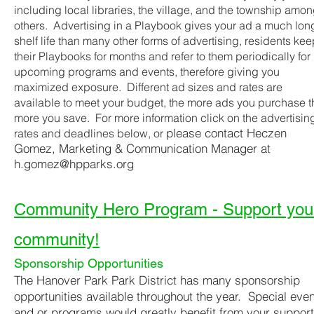
including local libraries, the village, and the township amo
others. Advertising in a Playbook gives your ad a much lon
shelf life than many other forms of advertising, residents ke
their Playbooks for months and refer to them periodically for
upcoming programs and events, therefore giving you
maximized exposure. Different ad sizes and rates are
available to meet your budget, the more ads you purchase t
more you save. For more information click on the advertisin
please contact Heczen
rates and deadlines below, or
Gomez, Marketing & Communication Manager at
h.gomez@hpparks.org
Community Hero Program - Support you
community!
Sponsorship Opportunities
The Hanover Park Park District has many sponsorship
opportunities available throughout the year. Special eve
and or programs would greatly benefit from your support.