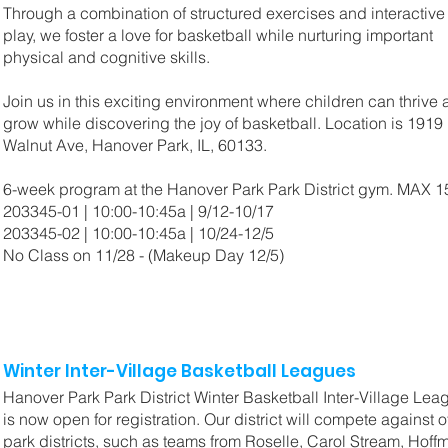
Through a combination of structured exercises and interactive
play, we foster a love for basketball while nurturing important
physical and cognitive skills.
Join us in this exciting environment where children can thrive
grow while discovering the joy of basketball. Location is 1919
Walnut Ave, Hanover Park, IL, 60133.
6-week program at the Hanover Park Park District gym. MAX 
203345-01 | 10:00-10:45a | 9/12-10/17
203345-02 | 10:00-10:45a | 10/24-12/5
No Class on 11/28 - (Makeup Day 12/5)
Winter Inter-Village Basketball Leagues
Hanover Park Park District Winter Basketball Inter-Village Lea
is now open for registration. Our district will compete against o
park districts, such as teams from Roselle, Carol Stream, Hoff