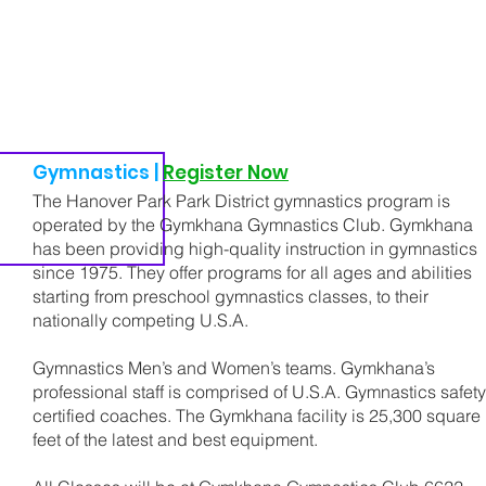
Gymnastics |
Register Now
The Hanover Park Park District gymnastics program is
operated by the Gymkhana Gymnastics Club. Gymkhana
has been providing high-quality instruction in gymnastics
since 1975. They offer programs for all ages and abilities
starting from preschool gymnastics classes, to their
nationally competing U.S.A.
Gymnastics Men’s and Women’s teams. Gymkhana’s
professional staff is comprised of U.S.A. Gymnastics safety
certified coaches. The Gymkhana facility is 25,300 square
feet of the latest and best equipment.