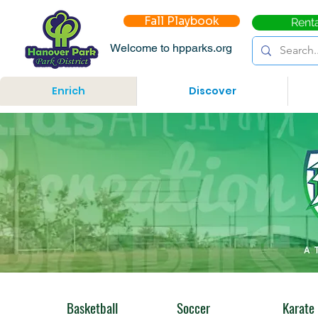
Fall Playbook
Rent
Welcome to hpparks.org
Enrich
Discover
Basketball
Soccer
Karate