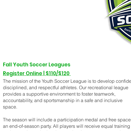
Fall Youth Soccer Leagues
Register Online |
$110/$120
The mission of the Youth Soccer League is to develop confide
disciplined, and respectful athletes. Our recreational league
provides a supportive environment to foster teamwork,
accountability, and sportsmanship in a safe and inclusive
space.
The season will include a participation medal and free space 
an end-of-season party. All players will receive equal training