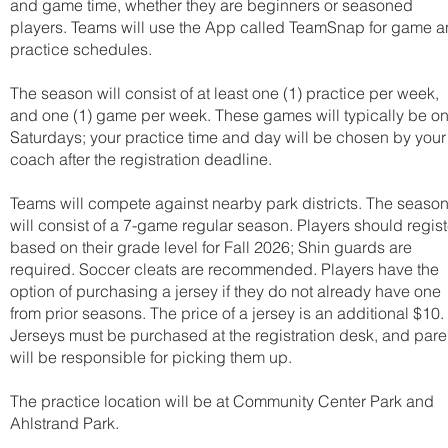
and game time, whether they are beginners or seasoned
players. Teams will use the App called TeamSnap for game 
practice schedules.
The season will consist of at least one (1) practice per week,
and one (1) game per week. These games will typically be o
Saturdays; your practice time and day will be chosen by your
coach after the registration deadline.
Teams will compete against nearby park districts. The seaso
will consist of a 7-game regular season. Players should regist
based on their grade level for Fall 2026; Shin guards are
required. Soccer cleats are recommended. Players have the
option of purchasing a jersey if they do not already have one
from prior seasons. The price of a jersey is an additional $10.
Jerseys must be purchased at the registration desk, and pare
will be responsible for picking them up.
The practice location will be at Community Center Park and
Ahlstrand Park.