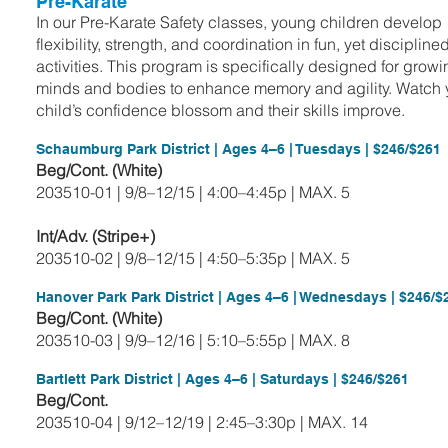
Pre-Karate
In our Pre-Karate Safety classes, young children develop
flexibility, strength, and coordination in fun, yet discipline
activities. This program is specifically designed for grow
minds and bodies to enhance memory and agility. Watch 
child’s confidence blossom and their skills improve.
Schaumburg Park District | Ages 4–6 | Tuesdays | $246/$261
Beg/Cont. (White)
203510-01 | 9/8–12/15 | 4:00–4:45p | MAX. 5
Int/Adv. (Stripe+)
203510-02 | 9/8–12/15 | 4:50–5:35p | MAX. 5
Hanover Park Park District | Ages 4–6 | Wednesdays | $246/$
Beg/Cont. (White)
203510-03 | 9/9–12/16 | 5:10–5:55p | MAX. 8
Bartlett Park District | Ages 4–6 | Saturdays | $246/$261
Beg/Cont.
203510-04 | 9/12–12/19 | 2:45–3:30p | MAX. 14