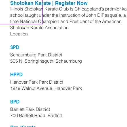
Shotokan Karate | Register Now
Illinois Shotokan Karate Club is Chicagoland’s premier ka
school taught under the instruction of John DiPasquale, a 
time National Champion and President of the American
Shotokan Karate Association.
Location
SPD
Schaumburg Park District
505 N. Springinsguth, Schaumburg
HPPD
Hanover Park Park District
1919 Walnut Avenue, Hanover Park
BPD
Bartlett Park District
700 Bartlett Road, Bartlett