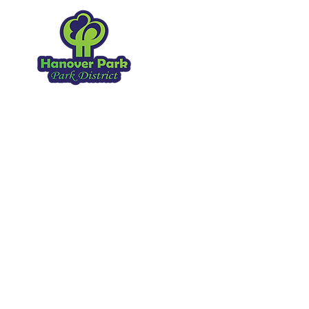
Hanover Park Park Distr
1919 Walnut Ave
Hanover Park IL, 60133
630.837.2468
Copyright 2026
. All Rights Reserved.