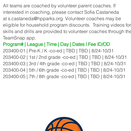
All teams are coached by volunteer parent coaches. If
interested in coaching, please contact Sofia Castaneda
at
s.castaneda@hpparks.org
. Volunteer coaches may be
eligible for household program discounts. Training videos for
skills and drills are provided to volunteer coaches through th
TeamSnap app.
Program# | League | Time | Day | Dates I Fee ID/OD
203400-01 | Pre-K / K -co-ed | TBD | TBD | 8/24-10/31
203400-02 | 1st / 2nd grade -co-ed | TBD | TBD | 8/24-10/31
203400-03 | 3rd / 4th grade -co-ed | TBD | TBD | 8/24-10/31
203400-04 | 5th / 6th grade -co-ed | TBD | TBD | 8/24-10/31
203400-05 | 7th / 8th grade -co-ed | TBD | TBD | 8/24-10/31