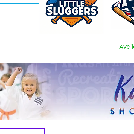
Avail