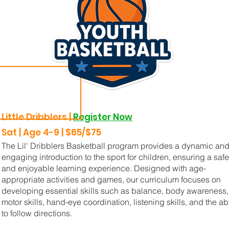
Little Dribblers |
Register Now
Sat | Age 4-9 | $65/$75
The Lil' Dribblers Basketball program provides a dynamic an
engaging introduction to the sport for children, ensuring a safe
and enjoyable learning experience. Designed with age-
appropriate activities and games, our curriculum focuses on
developing essential skills such as balance, body awareness,
motor skills, hand-eye coordination, listening skills, and the abi
to follow directions.