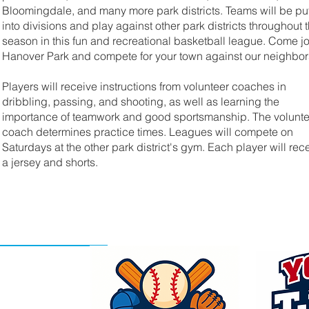
Bloomingdale, and many more park districts. Teams will be pu
into divisions and play against other park districts throughout 
season in this fun and recreational basketball league. Come jo
Hanover Park and compete for your town against our neighbor
Players will receive instructions from volunteer coaches in
dribbling, passing, and shooting, as well as learning the
importance of teamwork and good sportsmanship. The volunte
coach determines practice times. Leagues will compete on
Saturdays at the other park district's gym. Each player will rec
a jersey and shorts.