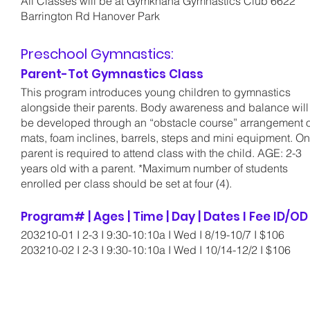
All Classes will be at Gymkhana Gymnastics Club 6622
Barrington Rd Hanover Park
Preschool Gymnastics:
Parent-Tot Gymnastics Class
This program introduces young children to gymnastics
alongside their parents. Body awareness and balance will
be developed through an “obstacle course” arrangement o
mats, foam inclines, barrels, steps and mini equipment. O
parent is required to attend class with the child. AGE: 2-3
years old with a parent. *Maximum number of students
enrolled per class should be set at four (4).
Program# | Ages | Time | Day | Dates I Fee ID/O
203210-01 I 2-3 I 9:30-10:10a I Wed I 8/19-10/7 I $106
203210-02 I 2-3 I 9:30-10:10a I Wed I 10/14-12/2 I $106