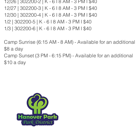
12/26 | 302200-2 | K - 6 I 8 AM - 3 PM I $40
12/27 | 302200-3 | K - 6 I 8 AM - 3 PM I $40
12/30 | 302200-4 | K - 6 I 8 AM - 3 PM I $40
1/2 | 302200-5 | K - 6 I 8 AM - 3 PM I $40
1/3 | 302200-6 | K - 6 I 8 AM - 3 PM I $40
Camp Sunrise (6:15 AM - 8 AM) - Available for an additional
$8 a day
Camp Sunset (3 PM - 6:15 PM) - Available for an additional
$10 a day
Hanover Park Park Distr
1919 Walnut Ave
Hanover Park IL, 60133
630.837.2468
Copyright 2026
. All Rights Reserved.