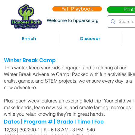
Fall Playbook
Rent
Welcome to hpparks.org
Enrich
Discover
Winter Break Camp
This winter, keep your kids engaged and exploring at our
Winter Break Adventure Camp! Packed with fun activities lik
crafts, games, and STEM projects, we ensure every day is a
new adventure.
Plus, each week features an exciting field trip! Your child will
make friends, learn new skills, and create lasting memories
while you relax knowing they’re in great hands.
Dates | Program # | Grade I Time I Fee
12/23 | 302200-1 | K - 6 I 8 AM - 3 PM I $40